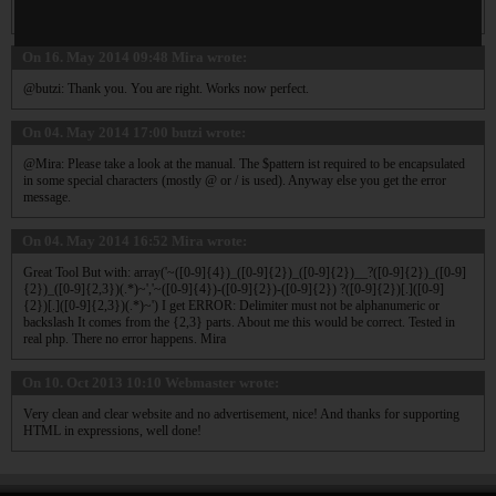
simple quotes and not double quotes, also because of the backslash added.
On 16. May 2014 09:48
Mira
wrote:
@butzi: Thank you. You are right. Works now perfect.
On 04. May 2014 17:00
butzi
wrote:
@Mira: Please take a look at the manual. The $pattern ist required to be encapsulated
in some special characters (mostly @ or / is used). Anyway else you get the error
message.
On 04. May 2014 16:52
Mira
wrote:
Great Tool But with: array('~([0-9]{4})_([0-9]{2})_([0-9]{2})__?([0-9]{2})_([0-9]
{2})_([0-9]{2,3})(.*)~','~([0-9]{4})-([0-9]{2})-([0-9]{2}) ?([0-9]{2})[.]([0-9]
{2})[.]([0-9]{2,3})(.*)~') I get ERROR: Delimiter must not be alphanumeric or
backslash It comes from the {2,3} parts. About me this would be correct. Tested in
real php. There no error happens. Mira
On 10. Oct 2013 10:10
Webmaster
wrote:
Very clean and clear website and no advertisement, nice! And thanks for supporting
HTML in expressions, well done!