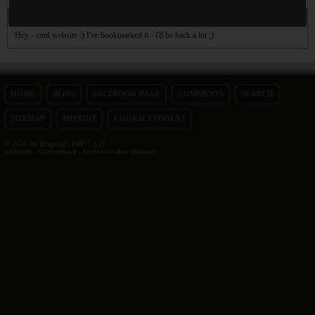
On 31. Dec 2009 01:15
Jim
wrote:
Hey - cool website :) I've bookmarked it - i'll be back a lot ;)
HOME
BLOG
FACEBOOK PAGE
COMMENTS
SEARCH
SITEMAP
IMPRINT
COOKIE CONSENT
© 2026 Jan Bogutzki | PHP 7.3.27
urldecode - Commentator - functions-online (italiano)